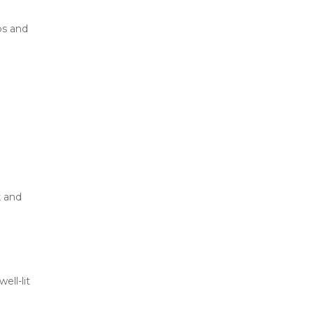
s and 
 and 
ll-lit 