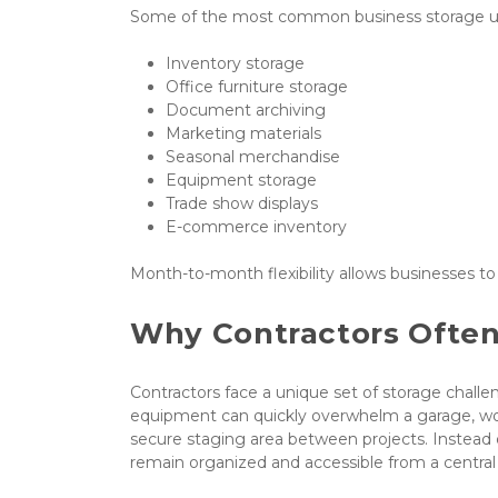
Some of the most common business storage us
Inventory storage
Office furniture storage
Document archiving
Marketing materials
Seasonal merchandise
Equipment storage
Trade show displays
E-commerce inventory
Month-to-month flexibility allows businesses t
Why Contractors Often
Contractors face a unique set of storage challenge
equipment can quickly overwhelm a garage, wor
secure staging area between projects. Instead 
remain organized and accessible from a central 