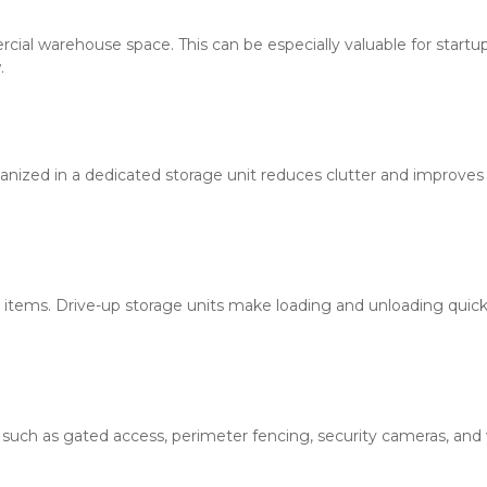
rcial warehouse space. This can be especially valuable for startup
.
nized in a dedicated storage unit reduces clutter and improves 
items. Drive-up storage units make loading and unloading quick
 such as gated access, perimeter fencing, security cameras, and we