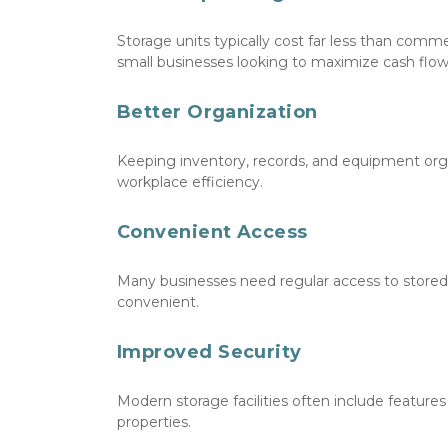
Storage units typically cost far less than comme
small businesses looking to maximize cash flow
Better Organization
Keeping inventory, records, and equipment orga
workplace efficiency.
Convenient Access
Many businesses need regular access to stored 
convenient.
Improved Security
Modern storage facilities often include features
properties.