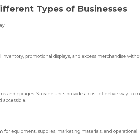
Different Types of Businesses
ay.
 inventory, promotional displays, and excess merchandise withou
ms and garages. Storage units provide a cost-effective way to 
 accessible.
for equipment, supplies, marketing materials, and operational 