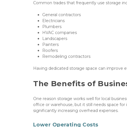
Common trades that frequently use storage inc
General contractors
Electricians
Plumbers
HVAC companies
Landscapers
Painters
Roofers
Remodeling contractors
Having dedicated storage space can improve ef
The Benefits of Busine
One reason storage works well for local business
office or warehouse, but it still needs space fo
significantly increasing overhead expenses.
Lower Operating Costs