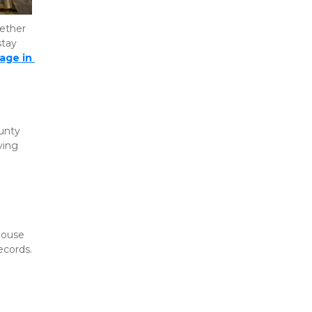
ether 
tay 
age in 
unty 
ing 
ouse 
ecords.