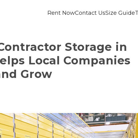
Rent Now
Contact Us
Size Guide
T
ontractor Storage in 
Helps Local Companies 
and Grow