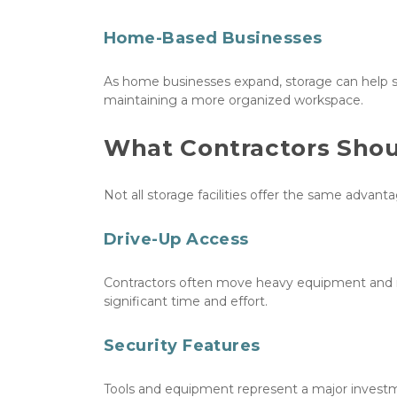
Home-Based Businesses
As home businesses expand, storage can help s
maintaining a more organized workspace.
What Contractors Should
Not all storage facilities offer the same advant
Drive-Up Access
Contractors often move heavy equipment and mate
significant time and effort.
Security Features
Tools and equipment represent a major investmen