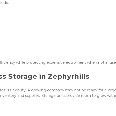
lude:
ficiency while protecting expensive equipment when not in use
ss Storage in Zephyrhills
es is flexibility. A growing company may not be ready for a large
r inventory and supplies. Storage units provide room to grow witho