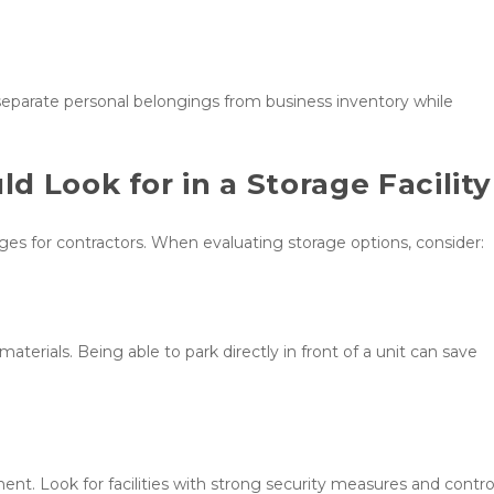
eparate personal belongings from business inventory while 
 Look for in a Storage Facility
ages for contractors. When evaluating storage options, consider:
rials. Being able to park directly in front of a unit can save 
t. Look for facilities with strong security measures and control