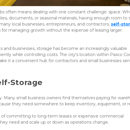
bs often means dealing with one constant challenge: space. Wh
plies, documents, or seasonal materials, having enough room to s
 many local businesses, entrepreneurs, and contractors,
self-stor
n for managing growth without the expense of leasing larger 
ts and businesses, storage has become an increasingly valuable 
ently while controlling costs. The city's location within Pasco Co
ake it a convenient hub for contractors and small businesses serv
lf-Storage
ly. Many small business owners find themselves paying for wareh
y because they need somewhere to keep inventory, equipment, or r
ead of committing to long-term leases or expensive commercial 
 they need and scale up or down as operations change.