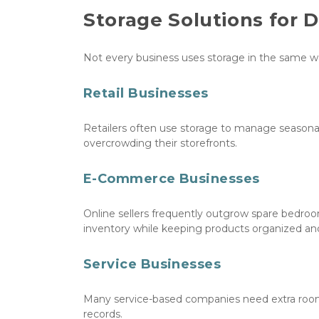
Storage Solutions for 
Not every business uses storage in the same w
Retail Businesses
Retailers often use storage to manage seasonal
overcrowding their storefronts.
E-Commerce Businesses
Online sellers frequently outgrow spare bedroo
inventory while keeping products organized and
Service Businesses
Many service-based companies need extra room 
records.