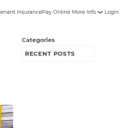
enant Insurance
Pay Online
More Info
Login
Categories
RECENT POSTS