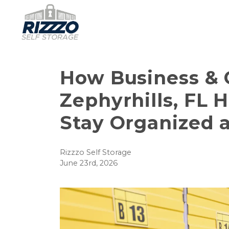
How Business & C
Zephyrhills, FL 
Stay Organized 
Rizzzo Self Storage
June 23rd, 2026