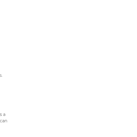
s.
 a 
can 