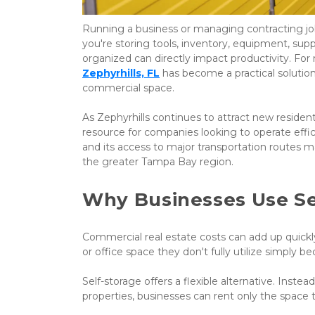
Running a business or managing contracting jo
you're storing tools, inventory, equipment, sup
organized can directly impact productivity. For
Zephyrhills, FL
 has become a practical solutio
commercial space.
As Zephyrhills continues to attract new residen
resource for companies looking to operate effici
and its access to major transportation routes m
the greater Tampa Bay region.
Why Businesses Use Se
Commercial real estate costs can add up quick
or office space they don't fully utilize simpl
Self-storage offers a flexible alternative. Inst
properties, businesses can rent only the space