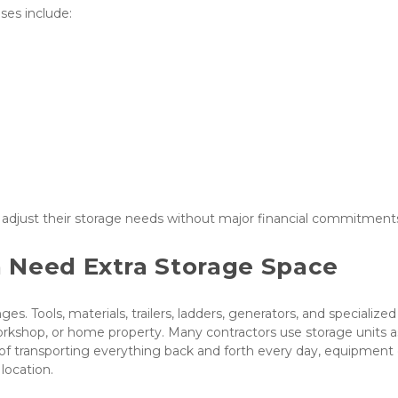
es include:
o adjust their storage needs without major financial commitment
 Need Extra Storage Space
s. Tools, materials, trailers, ladders, generators, and specialized 
kshop, or home property. Many contractors use storage units as
of transporting everything back and forth every day, equipment 
location.