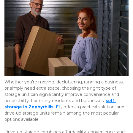
Whether you're moving, decluttering, running a business, 
or simply need extra space, choosing the right type of 
storage unit can significantly improve convenience and 
accessibility. For many residents and businesses,
self-
storage in Zephyrhills, FL
,
 offers a practical solution, and 
drive-up storage units remain among the most popular 
options available.
Drive-up storage combines affordability, convenience, and 