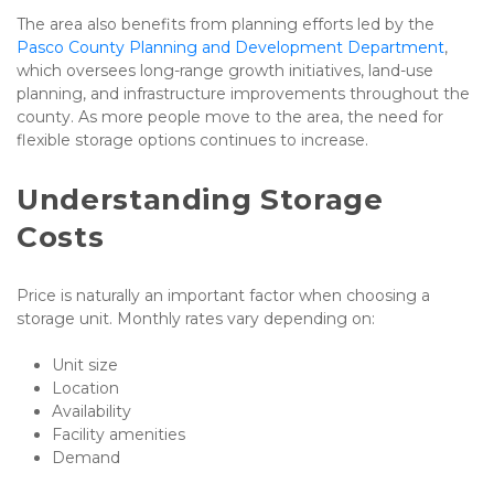
The area also benefits from planning efforts led by the 
Pasco County Planning and Development Department
, 
which oversees long-range growth initiatives, land-use 
planning, and infrastructure improvements throughout the 
county. As more people move to the area, the need for 
flexible storage options continues to increase.
Understanding Storage 
Costs
Price is naturally an important factor when choosing a 
storage unit. Monthly rates vary depending on:
Unit size
Location
Availability
Facility amenities
Demand