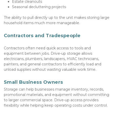
Estate cleanouts
Seasonal decluttering projects
The ability to pull directly up to the unit makes storing large 
household items much more manageable.
Contractors and Tradespeople
Contractors often need quick access to tools and 
equipment between jobs. Drive-up storage allows 
electricians, plumbers, landscapers, HVAC technicians, 
painters, and general contractors to efficiently load and 
unload supplies without wasting valuable work time.
Small Business Owners
Storage can help businesses manage inventory, records, 
promotional materials, and equipment without committing 
to larger commercial space. Drive-up access provides 
flexibility while helping keep operating costs under control.