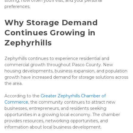
storing, how often you'll visit, and your personal 
preferences.
Why Storage Demand 
Continues Growing in 
Zephyrhills
Zephyrhills continues to experience residential and 
commercial growth throughout Pasco County. New 
housing developments, business expansion, and population 
growth have increased demand for storage solutions across 
the area.
According to the 
Greater Zephyrhills Chamber of 
Commerce
, the community continues to attract new 
businesses, entrepreneurs, and residents seeking 
opportunities in a growing local economy. The chamber 
provides resources, networking opportunities, and 
information about local business development.