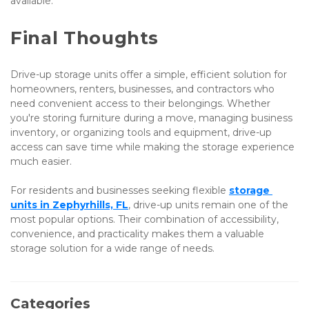
available.
Final Thoughts
Drive-up storage units offer a simple, efficient solution for 
homeowners, renters, businesses, and contractors who 
need convenient access to their belongings. Whether 
you're storing furniture during a move, managing business 
inventory, or organizing tools and equipment, drive-up 
access can save time while making the storage experience 
much easier.
For residents and businesses seeking flexible
storage 
units in Zephyrhills, FL
, drive-up units remain one of the 
most popular options. Their combination of accessibility, 
convenience, and practicality makes them a valuable 
storage solution for a wide range of needs.
Categories