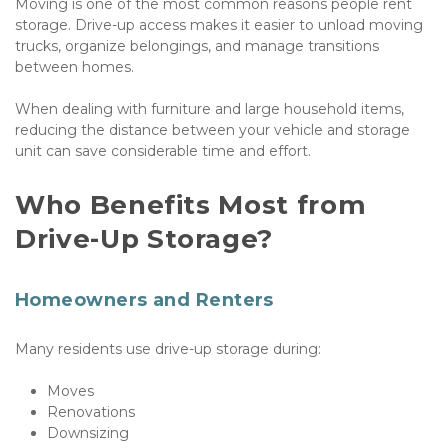
Moving is one of the most common reasons people rent 
storage. Drive-up access makes it easier to unload moving 
trucks, organize belongings, and manage transitions 
between homes. 
When dealing with furniture and large household items, 
reducing the distance between your vehicle and storage 
unit can save considerable time and effort.
Who Benefits Most from 
Drive-Up Storage?
Homeowners and Renters
Many residents use drive-up storage during:
Moves
Renovations
Downsizing