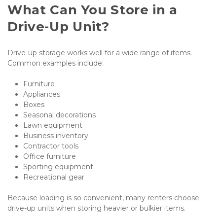
What Can You Store in a 
Drive-Up Unit?
Drive-up storage works well for a wide range of items. 
Common examples include:
Furniture
Appliances
Boxes
Seasonal decorations
Lawn equipment
Business inventory
Contractor tools
Office furniture
Sporting equipment
Recreational gear
Because loading is so convenient, many renters choose 
drive-up units when storing heavier or bulkier items.