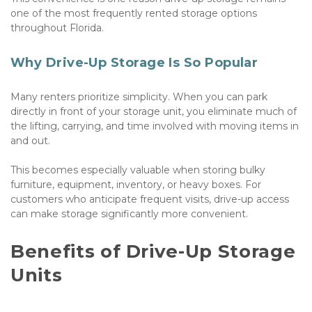
one of the most frequently rented storage options 
throughout Florida.
Why Drive-Up Storage Is So Popular
Many renters prioritize simplicity. When you can park 
directly in front of your storage unit, you eliminate much of 
the lifting, carrying, and time involved with moving items in 
and out. 
This becomes especially valuable when storing bulky 
furniture, equipment, inventory, or heavy boxes. For 
customers who anticipate frequent visits, drive-up access 
can make storage significantly more convenient.
Benefits of Drive-Up Storage 
Units