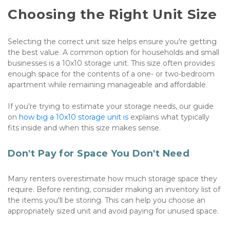
Choosing the Right Unit Size
Selecting the correct unit size helps ensure you're getting 
the best value. A common option for households and small 
businesses is a 10x10 storage unit. This size often provides 
enough space for the contents of a one- or two-bedroom 
apartment while remaining manageable and affordable.
If you're trying to estimate your storage needs, our guide 
on 
how big a 10x10 storage unit is
 explains what typically 
fits inside and when this size makes sense.
Don't Pay for Space You Don't Need
Many renters overestimate how much storage space they 
require. Before renting, consider making an inventory list of 
the items you'll be storing. This can help you choose an 
appropriately sized unit and avoid paying for unused space.