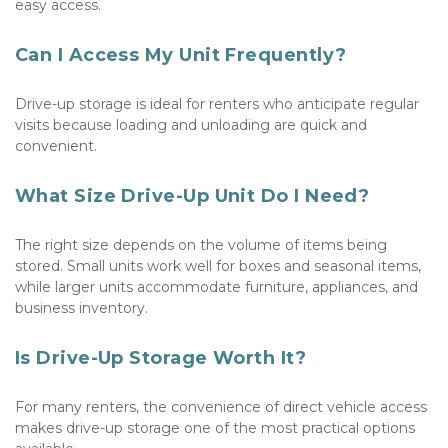
easy access.
Can I Access My Unit Frequently?
Drive-up storage is ideal for renters who anticipate regular 
visits because loading and unloading are quick and 
convenient.
What Size Drive-Up Unit Do I Need?
The right size depends on the volume of items being 
stored. Small units work well for boxes and seasonal items, 
while larger units accommodate furniture, appliances, and 
business inventory.
Is Drive-Up Storage Worth It?
For many renters, the convenience of direct vehicle access 
makes drive-up storage one of the most practical options 