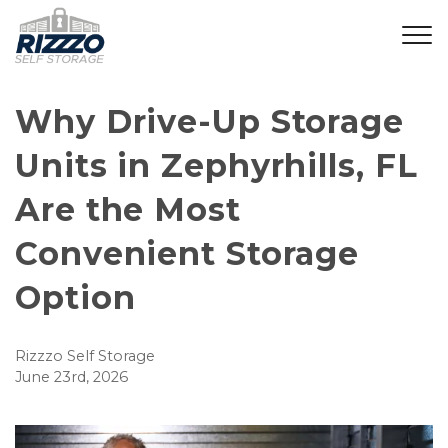
Why Drive-Up Storage 
Units in Zephyrhills, FL 
Are the Most 
Convenient Storage 
Option
Rizzzo Self Storage
June 23rd, 2026