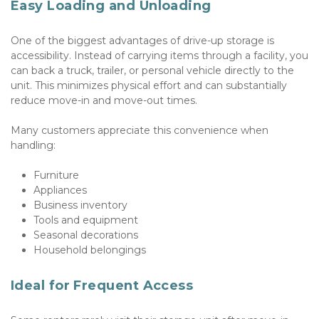
Easy Loading and Unloading
One of the biggest advantages of drive-up storage is 
accessibility. Instead of carrying items through a facility, you 
can back a truck, trailer, or personal vehicle directly to the 
unit. This minimizes physical effort and can substantially 
reduce move-in and move-out times. 
Many customers appreciate this convenience when 
handling:
Furniture
Appliances
Business inventory
Tools and equipment
Seasonal decorations
Household belongings
Ideal for Frequent Access