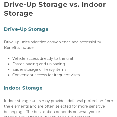
Drive-Up Storage vs. Indoor 
Storage
Drive-Up Storage
Drive-up units prioritize convenience and accessibility. 
Benefits include:
Vehicle access directly to the unit
Faster loading and unloading
Easier storage of heavy items
Convenient access for frequent visits
Indoor Storage
Indoor storage units may provide additional protection from 
the elements and are often selected for more sensitive 
belongings. The best option depends on what you're 