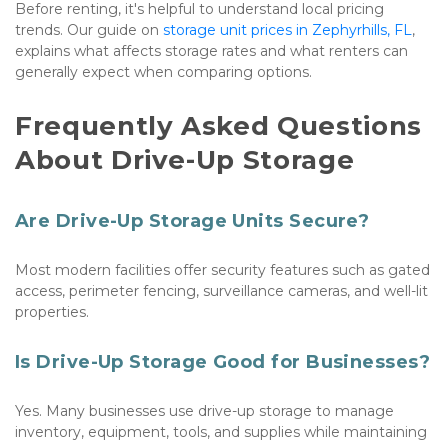
Before renting, it's helpful to understand local pricing 
trends. Our guide on 
storage unit prices in Zephyrhills, FL
, 
explains what affects storage rates and what renters can 
generally expect when comparing options.
Frequently Asked Questions 
About Drive-Up Storage
Are Drive-Up Storage Units Secure?
Most modern facilities offer security features such as gated 
access, perimeter fencing, surveillance cameras, and well-lit 
properties.
Is Drive-Up Storage Good for Businesses?
Yes. Many businesses use drive-up storage to manage 
inventory, equipment, tools, and supplies while maintaining 