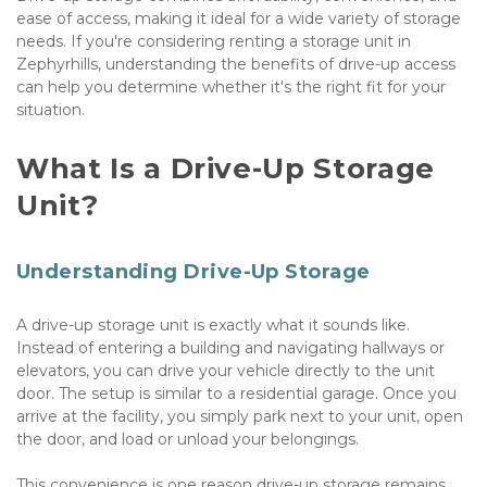
ease of access, making it ideal for a wide variety of storage 
needs. If you're considering renting a storage unit in 
Zephyrhills, understanding the benefits of drive-up access 
can help you determine whether it's the right fit for your 
situation.
What Is a Drive-Up Storage 
Unit?
Understanding Drive-Up Storage
A drive-up storage unit is exactly what it sounds like. 
Instead of entering a building and navigating hallways or 
elevators, you can drive your vehicle directly to the unit 
door. The setup is similar to a residential garage. Once you 
arrive at the facility, you simply park next to your unit, open 
the door, and load or unload your belongings.
This convenience is one reason drive-up storage remains 