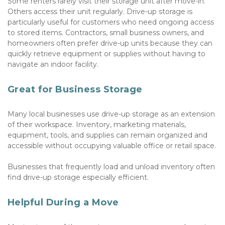
Some renters rarely visit their storage unit after move-in. 
Others access their unit regularly. Drive-up storage is 
particularly useful for customers who need ongoing access 
to stored items. Contractors, small business owners, and 
homeowners often prefer drive-up units because they can 
quickly retrieve equipment or supplies without having to 
navigate an indoor facility.
Great for Business Storage
Many local businesses use drive-up storage as an extension 
of their workspace. Inventory, marketing materials, 
equipment, tools, and supplies can remain organized and 
accessible without occupying valuable office or retail space. 
Businesses that frequently load and unload inventory often 
find drive-up storage especially efficient.
Helpful During a Move